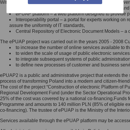
Within the project, the following functionalities and services we
Minister Cyfryzacji.
Public services catalogue – a method of presenting and 
Z administratorem skontaktujesz
ePUAP platform – a web platform designed to provide pub
się, wysyłając:
Interoperability portal – a portal for experts working 
assure the uniformity of IT standards,
list na adres jego siedziby: Al.
Central Repository of Electronic Document Models – a d
Ujazdowskie 1/3, 00-583
Warszawa lub na adres: ul.
The ePUAP project was carried out in the years 2005 - 2008 Curr
Królewska 27, 00-060
Warszawa,
to increase the number of online services available to th
to widen the scale of usage of public electronic services
wiadomość e-mail na adres:
to integrate subsequent systems of public administrati
mc@mc.gov.pl
to define new processes of customer and business serv
ePUAP2 is a public and administrative project that extends the se
Jak skontaktować się z
process of transforming Poland into a modern and citizen-friend
The cost of the project “Construction of electronic Platform of
Inspektorem Ochrony Danych
Regional Development Fund (under the Sector Operational Prog
25% of the cost was covered by a national co-financing.Funds f
Administrator wyznaczył Inspektora
Programme and amounts to 140 million PLN (85% of eligible 
Ochrony Danych, z którym
co-financing). The trustee of ePUAP is the Ministry of the Inter
skontaktujesz się, wysyłając:
Services available through the ePUAP platform may be access
list na adres: ul. Królewska 27,
00-060 Warszawa,