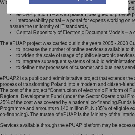
Within the project, the following functionalities and services we
Minister Cyfryzacji.
Public services catalogue – a method of presenting and 
Z administratorem skontaktujesz
ePUAP platform – a web platform designed to provide pub
się, wysyłając:
Interoperability portal – a portal for experts working 
assure the uniformity of IT standards,
list na adres jego siedziby: Al.
Central Repository of Electronic Document Models – a d
Ujazdowskie 1/3, 00-583
Warszawa lub na adres: ul.
The ePUAP project was carried out in the years 2005 - 2008 Curr
Królewska 27, 00-060
Warszawa,
to increase the number of online services available to th
to widen the scale of usage of public electronic services
wiadomość e-mail na adres:
to integrate subsequent systems of public administrati
mc@mc.gov.pl
to define new processes of customer and business serv
ePUAP2 is a public and administrative project that extends the se
Jak skontaktować się z
process of transforming Poland into a modern and citizen-friend
The cost of the project “Construction of electronic Platform of
Inspektorem Ochrony Danych
Regional Development Fund (under the Sector Operational Prog
25% of the cost was covered by a national co-financing.Funds f
Administrator wyznaczył Inspektora
Programme and amounts to 140 million PLN (85% of eligible 
Ochrony Danych, z którym
co-financing). The trustee of ePUAP is the Ministry of the Inter
skontaktujesz się, wysyłając:
Services available through the ePUAP platform may be access
list na adres: ul. Królewska 27,
00-060 Warszawa,