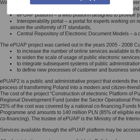
Within the project, the following functionalities and services we
Minister Cyfryzacji.
Public services catalogue – a method of presenting and 
Z administratorem skontaktujesz
ePUAP platform – a web platform designed to provide pub
się, wysyłając:
Interoperability portal – a portal for experts working 
assure the uniformity of IT standards,
list na adres jego siedziby: Al.
Central Repository of Electronic Document Models – a d
Ujazdowskie 1/3, 00-583
Warszawa lub na adres: ul.
The ePUAP project was carried out in the years 2005 - 2008 Curr
Królewska 27, 00-060
Warszawa,
to increase the number of online services available to th
to widen the scale of usage of public electronic services
wiadomość e-mail na adres:
to integrate subsequent systems of public administrati
mc@mc.gov.pl
to define new processes of customer and business serv
ePUAP2 is a public and administrative project that extends the se
Jak skontaktować się z
process of transforming Poland into a modern and citizen-friend
The cost of the project “Construction of electronic Platform of
Inspektorem Ochrony Danych
Regional Development Fund (under the Sector Operational Prog
25% of the cost was covered by a national co-financing.Funds f
Administrator wyznaczył Inspektora
Programme and amounts to 140 million PLN (85% of eligible 
Ochrony Danych, z którym
co-financing). The trustee of ePUAP is the Ministry of the Inter
skontaktujesz się, wysyłając:
Services available through the ePUAP platform may be access
list na adres: ul. Królewska 27,
00-060 Warszawa,