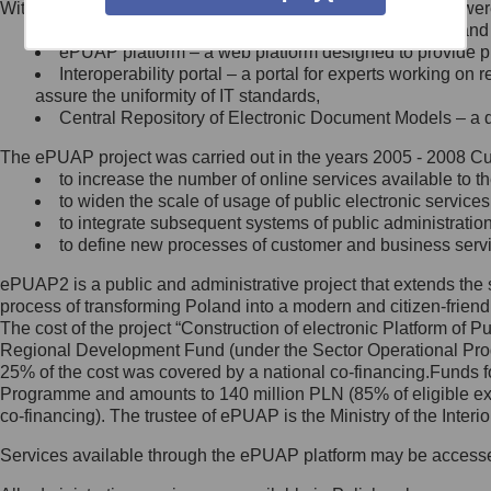
Within the project, the following functionalities and services we
Minister Cyfryzacji.
Public services catalogue – a method of presenting and 
Z administratorem skontaktujesz
ePUAP platform – a web platform designed to provide pub
się, wysyłając:
Interoperability portal – a portal for experts working 
assure the uniformity of IT standards,
list na adres jego siedziby: Al.
Central Repository of Electronic Document Models – a d
Ujazdowskie 1/3, 00-583
Warszawa lub na adres: ul.
The ePUAP project was carried out in the years 2005 - 2008 Curr
Królewska 27, 00-060
Warszawa,
to increase the number of online services available to th
to widen the scale of usage of public electronic services
wiadomość e-mail na adres:
to integrate subsequent systems of public administrati
mc@mc.gov.pl
to define new processes of customer and business serv
ePUAP2 is a public and administrative project that extends the se
Jak skontaktować się z
process of transforming Poland into a modern and citizen-friend
The cost of the project “Construction of electronic Platform of
Inspektorem Ochrony Danych
Regional Development Fund (under the Sector Operational Prog
25% of the cost was covered by a national co-financing.Funds f
Administrator wyznaczył Inspektora
Programme and amounts to 140 million PLN (85% of eligible 
Ochrony Danych, z którym
co-financing). The trustee of ePUAP is the Ministry of the Inter
skontaktujesz się, wysyłając:
Services available through the ePUAP platform may be access
list na adres: ul. Królewska 27,
00-060 Warszawa,