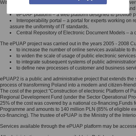
Within the project, the following functionalities and services we
Minister Cyfryzacji.
Public services catalogue – a method of presenting and 
Z administratorem skontaktujesz
ePUAP platform – a web platform designed to provide pub
się, wysyłając:
Interoperability portal – a portal for experts working 
assure the uniformity of IT standards,
list na adres jego siedziby: Al.
Central Repository of Electronic Document Models – a d
Ujazdowskie 1/3, 00-583
Warszawa lub na adres: ul.
The ePUAP project was carried out in the years 2005 - 2008 Curr
Królewska 27, 00-060
Warszawa,
to increase the number of online services available to th
to widen the scale of usage of public electronic services
wiadomość e-mail na adres:
to integrate subsequent systems of public administrati
mc@mc.gov.pl
to define new processes of customer and business serv
ePUAP2 is a public and administrative project that extends the se
Jak skontaktować się z
process of transforming Poland into a modern and citizen-friend
The cost of the project “Construction of electronic Platform of
Inspektorem Ochrony Danych
Regional Development Fund (under the Sector Operational Prog
25% of the cost was covered by a national co-financing.Funds f
Administrator wyznaczył Inspektora
Programme and amounts to 140 million PLN (85% of eligible 
Ochrony Danych, z którym
co-financing). The trustee of ePUAP is the Ministry of the Inter
skontaktujesz się, wysyłając:
Services available through the ePUAP platform may be access
list na adres: ul. Królewska 27,
00-060 Warszawa,