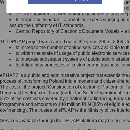
Within the project, the following functionalities and services we
Minister Cyfryzacji.
Public services catalogue – a method of presenting and 
Z administratorem skontaktujesz
ePUAP platform – a web platform designed to provide pub
się, wysyłając:
Interoperability portal – a portal for experts working 
assure the uniformity of IT standards,
list na adres jego siedziby: Al.
Central Repository of Electronic Document Models – a d
Ujazdowskie 1/3, 00-583
Warszawa lub na adres: ul.
The ePUAP project was carried out in the years 2005 - 2008 Curr
Królewska 27, 00-060
Warszawa,
to increase the number of online services available to th
to widen the scale of usage of public electronic services
wiadomość e-mail na adres:
to integrate subsequent systems of public administrati
mc@mc.gov.pl
to define new processes of customer and business serv
ePUAP2 is a public and administrative project that extends the se
Jak skontaktować się z
process of transforming Poland into a modern and citizen-friend
The cost of the project “Construction of electronic Platform of
Inspektorem Ochrony Danych
Regional Development Fund (under the Sector Operational Prog
25% of the cost was covered by a national co-financing.Funds f
Administrator wyznaczył Inspektora
Programme and amounts to 140 million PLN (85% of eligible 
Ochrony Danych, z którym
co-financing). The trustee of ePUAP is the Ministry of the Inter
skontaktujesz się, wysyłając:
Services available through the ePUAP platform may be access
list na adres: ul. Królewska 27,
00-060 Warszawa,