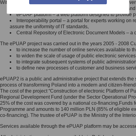
Within the project, the following functionalities and services we
Minister Cyfryzacji.
Public services catalogue – a method of presenting and 
Z administratorem skontaktujesz
ePUAP platform – a web platform designed to provide pub
się, wysyłając:
Interoperability portal – a portal for experts working 
assure the uniformity of IT standards,
list na adres jego siedziby: Al.
Central Repository of Electronic Document Models – a d
Ujazdowskie 1/3, 00-583
Warszawa lub na adres: ul.
The ePUAP project was carried out in the years 2005 - 2008 Curr
Królewska 27, 00-060
Warszawa,
to increase the number of online services available to th
to widen the scale of usage of public electronic services
wiadomość e-mail na adres:
to integrate subsequent systems of public administrati
mc@mc.gov.pl
to define new processes of customer and business serv
ePUAP2 is a public and administrative project that extends the se
Jak skontaktować się z
process of transforming Poland into a modern and citizen-friend
The cost of the project “Construction of electronic Platform of
Inspektorem Ochrony Danych
Regional Development Fund (under the Sector Operational Prog
25% of the cost was covered by a national co-financing.Funds f
Administrator wyznaczył Inspektora
Programme and amounts to 140 million PLN (85% of eligible 
Ochrony Danych, z którym
co-financing). The trustee of ePUAP is the Ministry of the Inter
skontaktujesz się, wysyłając:
Services available through the ePUAP platform may be access
list na adres: ul. Królewska 27,
00-060 Warszawa,