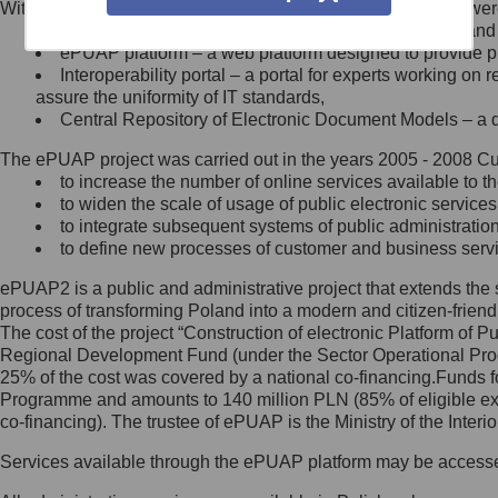
Within the project, the following functionalities and services we
Minister Cyfryzacji.
Public services catalogue – a method of presenting and 
Z administratorem skontaktujesz
ePUAP platform – a web platform designed to provide pub
się, wysyłając:
Interoperability portal – a portal for experts working 
assure the uniformity of IT standards,
list na adres jego siedziby: Al.
Central Repository of Electronic Document Models – a d
Ujazdowskie 1/3, 00-583
Warszawa lub na adres: ul.
The ePUAP project was carried out in the years 2005 - 2008 Curr
Królewska 27, 00-060
Warszawa,
to increase the number of online services available to th
to widen the scale of usage of public electronic services
wiadomość e-mail na adres:
to integrate subsequent systems of public administrati
mc@mc.gov.pl
to define new processes of customer and business serv
ePUAP2 is a public and administrative project that extends the se
Jak skontaktować się z
process of transforming Poland into a modern and citizen-friend
The cost of the project “Construction of electronic Platform of
Inspektorem Ochrony Danych
Regional Development Fund (under the Sector Operational Prog
25% of the cost was covered by a national co-financing.Funds f
Administrator wyznaczył Inspektora
Programme and amounts to 140 million PLN (85% of eligible 
Ochrony Danych, z którym
co-financing). The trustee of ePUAP is the Ministry of the Inter
skontaktujesz się, wysyłając:
Services available through the ePUAP platform may be access
list na adres: ul. Królewska 27,
00-060 Warszawa,