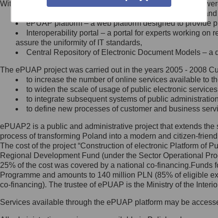
Within the project, the following functionalities and services we
Minister Cyfryzacji.
Public services catalogue – a method of presenting and 
Z administratorem skontaktujesz
ePUAP platform – a web platform designed to provide pub
się, wysyłając:
Interoperability portal – a portal for experts working 
assure the uniformity of IT standards,
list na adres jego siedziby: Al.
Central Repository of Electronic Document Models – a d
Ujazdowskie 1/3, 00-583
Warszawa lub na adres: ul.
The ePUAP project was carried out in the years 2005 - 2008 Curr
Królewska 27, 00-060
Warszawa,
to increase the number of online services available to th
to widen the scale of usage of public electronic services
wiadomość e-mail na adres:
to integrate subsequent systems of public administrati
mc@mc.gov.pl
to define new processes of customer and business serv
ePUAP2 is a public and administrative project that extends the se
Jak skontaktować się z
process of transforming Poland into a modern and citizen-friend
The cost of the project “Construction of electronic Platform of
Inspektorem Ochrony Danych
Regional Development Fund (under the Sector Operational Prog
25% of the cost was covered by a national co-financing.Funds f
Administrator wyznaczył Inspektora
Programme and amounts to 140 million PLN (85% of eligible 
Ochrony Danych, z którym
co-financing). The trustee of ePUAP is the Ministry of the Inter
skontaktujesz się, wysyłając:
Services available through the ePUAP platform may be access
list na adres: ul. Królewska 27,
00-060 Warszawa,