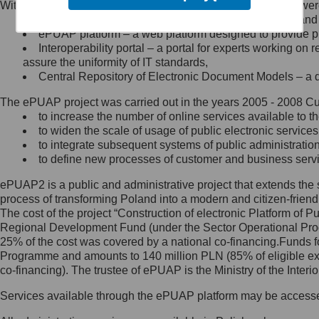
Within the project, the following functionalities and services we
Minister Cyfryzacji.
Public services catalogue – a method of presenting and 
Z administratorem skontaktujesz
ePUAP platform – a web platform designed to provide pub
się, wysyłając:
Interoperability portal – a portal for experts working 
assure the uniformity of IT standards,
list na adres jego siedziby: Al.
Central Repository of Electronic Document Models – a d
Ujazdowskie 1/3, 00-583
Warszawa lub na adres: ul.
The ePUAP project was carried out in the years 2005 - 2008 Curr
Królewska 27, 00-060
Warszawa,
to increase the number of online services available to th
to widen the scale of usage of public electronic services
wiadomość e-mail na adres:
to integrate subsequent systems of public administrati
mc@mc.gov.pl
to define new processes of customer and business serv
ePUAP2 is a public and administrative project that extends the se
Jak skontaktować się z
process of transforming Poland into a modern and citizen-friend
The cost of the project “Construction of electronic Platform of
Inspektorem Ochrony Danych
Regional Development Fund (under the Sector Operational Prog
25% of the cost was covered by a national co-financing.Funds f
Administrator wyznaczył Inspektora
Programme and amounts to 140 million PLN (85% of eligible 
Ochrony Danych, z którym
co-financing). The trustee of ePUAP is the Ministry of the Inter
skontaktujesz się, wysyłając:
Services available through the ePUAP platform may be access
list na adres: ul. Królewska 27,
00-060 Warszawa,