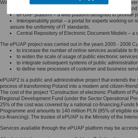
Within the project, the following functionalities and services we
Minister Cyfryzacji.
Public services catalogue – a method of presenting and 
Z administratorem skontaktujesz
ePUAP platform – a web platform designed to provide pub
się, wysyłając:
Interoperability portal – a portal for experts working 
assure the uniformity of IT standards,
list na adres jego siedziby: Al.
Central Repository of Electronic Document Models – a d
Ujazdowskie 1/3, 00-583
Warszawa lub na adres: ul.
The ePUAP project was carried out in the years 2005 - 2008 Curr
Królewska 27, 00-060
Warszawa,
to increase the number of online services available to th
to widen the scale of usage of public electronic services
wiadomość e-mail na adres:
to integrate subsequent systems of public administrati
mc@mc.gov.pl
to define new processes of customer and business serv
ePUAP2 is a public and administrative project that extends the se
Jak skontaktować się z
process of transforming Poland into a modern and citizen-friend
The cost of the project “Construction of electronic Platform of
Inspektorem Ochrony Danych
Regional Development Fund (under the Sector Operational Prog
25% of the cost was covered by a national co-financing.Funds f
Administrator wyznaczył Inspektora
Programme and amounts to 140 million PLN (85% of eligible 
Ochrony Danych, z którym
co-financing). The trustee of ePUAP is the Ministry of the Inter
skontaktujesz się, wysyłając:
Services available through the ePUAP platform may be access
list na adres: ul. Królewska 27,
00-060 Warszawa,