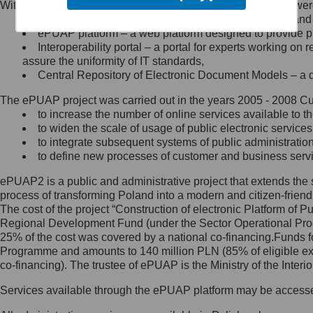
Within the project, the following functionalities and services we
Minister Cyfryzacji.
Public services catalogue – a method of presenting and 
Z administratorem skontaktujesz
ePUAP platform – a web platform designed to provide pub
się, wysyłając:
Interoperability portal – a portal for experts working 
assure the uniformity of IT standards,
list na adres jego siedziby: Al.
Central Repository of Electronic Document Models – a d
Ujazdowskie 1/3, 00-583
Warszawa lub na adres: ul.
The ePUAP project was carried out in the years 2005 - 2008 Curr
Królewska 27, 00-060
Warszawa,
to increase the number of online services available to th
to widen the scale of usage of public electronic services
wiadomość e-mail na adres:
to integrate subsequent systems of public administrati
mc@mc.gov.pl
to define new processes of customer and business serv
ePUAP2 is a public and administrative project that extends the se
Jak skontaktować się z
process of transforming Poland into a modern and citizen-friend
The cost of the project “Construction of electronic Platform of
Inspektorem Ochrony Danych
Regional Development Fund (under the Sector Operational Prog
25% of the cost was covered by a national co-financing.Funds f
Administrator wyznaczył Inspektora
Programme and amounts to 140 million PLN (85% of eligible 
Ochrony Danych, z którym
co-financing). The trustee of ePUAP is the Ministry of the Inter
skontaktujesz się, wysyłając:
Services available through the ePUAP platform may be access
list na adres: ul. Królewska 27,
00-060 Warszawa,