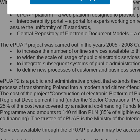
Within the project, the following functionalities and services we
Minister Cyfryzacji.
Public services catalogue – a method of presenting and 
Z administratorem skontaktujesz
ePUAP platform – a web platform designed to provide pub
się, wysyłając:
Interoperability portal – a portal for experts working 
assure the uniformity of IT standards,
list na adres jego siedziby: Al.
Central Repository of Electronic Document Models – a d
Ujazdowskie 1/3, 00-583
Warszawa lub na adres: ul.
The ePUAP project was carried out in the years 2005 - 2008 Curr
Królewska 27, 00-060
Warszawa,
to increase the number of online services available to th
to widen the scale of usage of public electronic services
wiadomość e-mail na adres:
to integrate subsequent systems of public administrati
mc@mc.gov.pl
to define new processes of customer and business serv
ePUAP2 is a public and administrative project that extends the se
Jak skontaktować się z
process of transforming Poland into a modern and citizen-friend
The cost of the project “Construction of electronic Platform of
Inspektorem Ochrony Danych
Regional Development Fund (under the Sector Operational Prog
25% of the cost was covered by a national co-financing.Funds f
Administrator wyznaczył Inspektora
Programme and amounts to 140 million PLN (85% of eligible 
Ochrony Danych, z którym
co-financing). The trustee of ePUAP is the Ministry of the Inter
skontaktujesz się, wysyłając:
Services available through the ePUAP platform may be access
list na adres: ul. Królewska 27,
00-060 Warszawa,