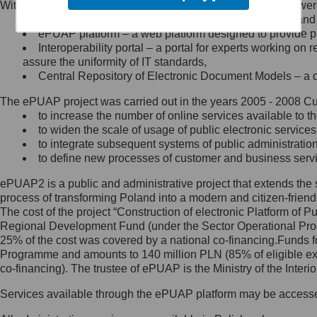
Within the project, the following functionalities and services we
Minister Cyfryzacji.
Public services catalogue – a method of presenting and 
Z administratorem skontaktujesz
ePUAP platform – a web platform designed to provide pub
się, wysyłając:
Interoperability portal – a portal for experts working 
assure the uniformity of IT standards,
list na adres jego siedziby: Al.
Central Repository of Electronic Document Models – a d
Ujazdowskie 1/3, 00-583
Warszawa lub na adres: ul.
The ePUAP project was carried out in the years 2005 - 2008 Curr
Królewska 27, 00-060
Warszawa,
to increase the number of online services available to th
to widen the scale of usage of public electronic services
wiadomość e-mail na adres:
to integrate subsequent systems of public administrati
mc@mc.gov.pl
to define new processes of customer and business serv
ePUAP2 is a public and administrative project that extends the se
Jak skontaktować się z
process of transforming Poland into a modern and citizen-friend
The cost of the project “Construction of electronic Platform of
Inspektorem Ochrony Danych
Regional Development Fund (under the Sector Operational Prog
25% of the cost was covered by a national co-financing.Funds f
Administrator wyznaczył Inspektora
Programme and amounts to 140 million PLN (85% of eligible 
Ochrony Danych, z którym
co-financing). The trustee of ePUAP is the Ministry of the Inter
skontaktujesz się, wysyłając:
Services available through the ePUAP platform may be access
list na adres: ul. Królewska 27,
00-060 Warszawa,