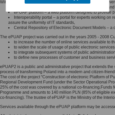
Within the project, the following functionalities and services we
Minister Cyfryzacji.
Public services catalogue – a method of presenting and 
Z administratorem skontaktujesz
ePUAP platform – a web platform designed to provide pub
się, wysyłając:
Interoperability portal – a portal for experts working 
assure the uniformity of IT standards,
list na adres jego siedziby: Al.
Central Repository of Electronic Document Models – a d
Ujazdowskie 1/3, 00-583
Warszawa lub na adres: ul.
The ePUAP project was carried out in the years 2005 - 2008 Curr
Królewska 27, 00-060
Warszawa,
to increase the number of online services available to th
to widen the scale of usage of public electronic services
wiadomość e-mail na adres:
to integrate subsequent systems of public administrati
mc@mc.gov.pl
to define new processes of customer and business serv
ePUAP2 is a public and administrative project that extends the se
Jak skontaktować się z
process of transforming Poland into a modern and citizen-friend
The cost of the project “Construction of electronic Platform of
Inspektorem Ochrony Danych
Regional Development Fund (under the Sector Operational Prog
25% of the cost was covered by a national co-financing.Funds f
Administrator wyznaczył Inspektora
Programme and amounts to 140 million PLN (85% of eligible 
Ochrony Danych, z którym
co-financing). The trustee of ePUAP is the Ministry of the Inter
skontaktujesz się, wysyłając:
Services available through the ePUAP platform may be access
list na adres: ul. Królewska 27,
00-060 Warszawa,