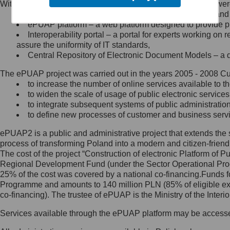
Within the project, the following functionalities and services we
Minister Cyfryzacji.
Public services catalogue – a method of presenting and 
Z administratorem skontaktujesz
ePUAP platform – a web platform designed to provide pub
się, wysyłając:
Interoperability portal – a portal for experts working 
assure the uniformity of IT standards,
list na adres jego siedziby: Al.
Central Repository of Electronic Document Models – a d
Ujazdowskie 1/3, 00-583
Warszawa lub na adres: ul.
The ePUAP project was carried out in the years 2005 - 2008 Curr
Królewska 27, 00-060
Warszawa,
to increase the number of online services available to th
to widen the scale of usage of public electronic services
wiadomość e-mail na adres:
to integrate subsequent systems of public administrati
mc@mc.gov.pl
to define new processes of customer and business serv
ePUAP2 is a public and administrative project that extends the se
Jak skontaktować się z
process of transforming Poland into a modern and citizen-friend
The cost of the project “Construction of electronic Platform of
Inspektorem Ochrony Danych
Regional Development Fund (under the Sector Operational Prog
25% of the cost was covered by a national co-financing.Funds f
Administrator wyznaczył Inspektora
Programme and amounts to 140 million PLN (85% of eligible 
Ochrony Danych, z którym
co-financing). The trustee of ePUAP is the Ministry of the Inter
skontaktujesz się, wysyłając:
Services available through the ePUAP platform may be access
list na adres: ul. Królewska 27,
00-060 Warszawa,