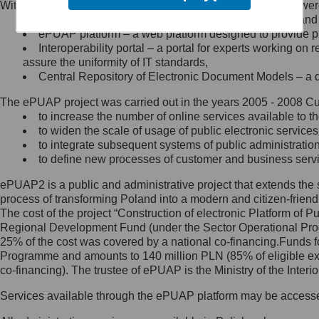
Within the project, the following functionalities and services we
Minister Cyfryzacji.
Public services catalogue – a method of presenting and 
Z administratorem skontaktujesz
ePUAP platform – a web platform designed to provide pub
się, wysyłając:
Interoperability portal – a portal for experts working 
assure the uniformity of IT standards,
list na adres jego siedziby: Al.
Central Repository of Electronic Document Models – a d
Ujazdowskie 1/3, 00-583
Warszawa lub na adres: ul.
The ePUAP project was carried out in the years 2005 - 2008 Curr
Królewska 27, 00-060
Warszawa,
to increase the number of online services available to th
to widen the scale of usage of public electronic services
wiadomość e-mail na adres:
to integrate subsequent systems of public administrati
mc@mc.gov.pl
to define new processes of customer and business serv
ePUAP2 is a public and administrative project that extends the se
Jak skontaktować się z
process of transforming Poland into a modern and citizen-friend
The cost of the project “Construction of electronic Platform of
Inspektorem Ochrony Danych
Regional Development Fund (under the Sector Operational Prog
25% of the cost was covered by a national co-financing.Funds f
Administrator wyznaczył Inspektora
Programme and amounts to 140 million PLN (85% of eligible 
Ochrony Danych, z którym
co-financing). The trustee of ePUAP is the Ministry of the Inter
skontaktujesz się, wysyłając:
Services available through the ePUAP platform may be access
list na adres: ul. Królewska 27,
00-060 Warszawa,