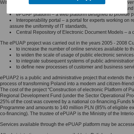
Within the project, the following functionalities and services we
Minister Cyfryzacji.
Public services catalogue – a method of presenting and 
Z administratorem skontaktujesz
ePUAP platform – a web platform designed to provide pub
się, wysyłając:
Interoperability portal – a portal for experts working 
assure the uniformity of IT standards,
list na adres jego siedziby: Al.
Central Repository of Electronic Document Models – a d
Ujazdowskie 1/3, 00-583
Warszawa lub na adres: ul.
The ePUAP project was carried out in the years 2005 - 2008 Curr
Królewska 27, 00-060
Warszawa,
to increase the number of online services available to th
to widen the scale of usage of public electronic services
wiadomość e-mail na adres:
to integrate subsequent systems of public administrati
mc@mc.gov.pl
to define new processes of customer and business serv
ePUAP2 is a public and administrative project that extends the se
Jak skontaktować się z
process of transforming Poland into a modern and citizen-friend
The cost of the project “Construction of electronic Platform of
Inspektorem Ochrony Danych
Regional Development Fund (under the Sector Operational Prog
25% of the cost was covered by a national co-financing.Funds f
Administrator wyznaczył Inspektora
Programme and amounts to 140 million PLN (85% of eligible 
Ochrony Danych, z którym
co-financing). The trustee of ePUAP is the Ministry of the Inter
skontaktujesz się, wysyłając:
Services available through the ePUAP platform may be access
list na adres: ul. Królewska 27,
00-060 Warszawa,