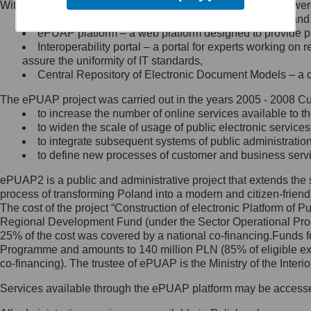
Within the project, the following functionalities and services we
Minister Cyfryzacji.
Public services catalogue – a method of presenting and 
Z administratorem skontaktujesz
ePUAP platform – a web platform designed to provide pub
się, wysyłając:
Interoperability portal – a portal for experts working 
assure the uniformity of IT standards,
list na adres jego siedziby: Al.
Central Repository of Electronic Document Models – a d
Ujazdowskie 1/3, 00-583
Warszawa lub na adres: ul.
The ePUAP project was carried out in the years 2005 - 2008 Curr
Królewska 27, 00-060
Warszawa,
to increase the number of online services available to th
to widen the scale of usage of public electronic services
wiadomość e-mail na adres:
to integrate subsequent systems of public administrati
mc@mc.gov.pl
to define new processes of customer and business serv
ePUAP2 is a public and administrative project that extends the se
Jak skontaktować się z
process of transforming Poland into a modern and citizen-friend
The cost of the project “Construction of electronic Platform of
Inspektorem Ochrony Danych
Regional Development Fund (under the Sector Operational Prog
25% of the cost was covered by a national co-financing.Funds f
Administrator wyznaczył Inspektora
Programme and amounts to 140 million PLN (85% of eligible 
Ochrony Danych, z którym
co-financing). The trustee of ePUAP is the Ministry of the Inter
skontaktujesz się, wysyłając:
Services available through the ePUAP platform may be access
list na adres: ul. Królewska 27,
00-060 Warszawa,