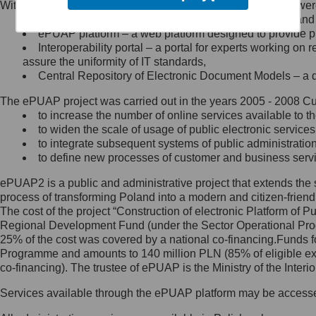
Within the project, the following functionalities and services we
Minister Cyfryzacji.
Public services catalogue – a method of presenting and 
Z administratorem skontaktujesz
ePUAP platform – a web platform designed to provide pub
się, wysyłając:
Interoperability portal – a portal for experts working 
assure the uniformity of IT standards,
list na adres jego siedziby: Al.
Central Repository of Electronic Document Models – a d
Ujazdowskie 1/3, 00-583
Warszawa lub na adres: ul.
The ePUAP project was carried out in the years 2005 - 2008 Curr
Królewska 27, 00-060
Warszawa,
to increase the number of online services available to th
to widen the scale of usage of public electronic services
wiadomość e-mail na adres:
to integrate subsequent systems of public administrati
mc@mc.gov.pl
to define new processes of customer and business serv
ePUAP2 is a public and administrative project that extends the se
Jak skontaktować się z
process of transforming Poland into a modern and citizen-friend
The cost of the project “Construction of electronic Platform of
Inspektorem Ochrony Danych
Regional Development Fund (under the Sector Operational Prog
25% of the cost was covered by a national co-financing.Funds f
Administrator wyznaczył Inspektora
Programme and amounts to 140 million PLN (85% of eligible 
Ochrony Danych, z którym
co-financing). The trustee of ePUAP is the Ministry of the Inter
skontaktujesz się, wysyłając:
Services available through the ePUAP platform may be access
list na adres: ul. Królewska 27,
00-060 Warszawa,