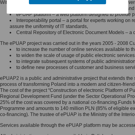
Within the project, the following functionalities and services we
Minister Cyfryzacji.
Public services catalogue – a method of presenting and 
Z administratorem skontaktujesz
ePUAP platform – a web platform designed to provide pub
się, wysyłając:
Interoperability portal – a portal for experts working 
assure the uniformity of IT standards,
list na adres jego siedziby: Al.
Central Repository of Electronic Document Models – a d
Ujazdowskie 1/3, 00-583
Warszawa lub na adres: ul.
The ePUAP project was carried out in the years 2005 - 2008 Curr
Królewska 27, 00-060
Warszawa,
to increase the number of online services available to th
to widen the scale of usage of public electronic services
wiadomość e-mail na adres:
to integrate subsequent systems of public administrati
mc@mc.gov.pl
to define new processes of customer and business serv
ePUAP2 is a public and administrative project that extends the se
Jak skontaktować się z
process of transforming Poland into a modern and citizen-friend
The cost of the project “Construction of electronic Platform of
Inspektorem Ochrony Danych
Regional Development Fund (under the Sector Operational Prog
25% of the cost was covered by a national co-financing.Funds f
Administrator wyznaczył Inspektora
Programme and amounts to 140 million PLN (85% of eligible 
Ochrony Danych, z którym
co-financing). The trustee of ePUAP is the Ministry of the Inter
skontaktujesz się, wysyłając:
Services available through the ePUAP platform may be access
list na adres: ul. Królewska 27,
00-060 Warszawa,