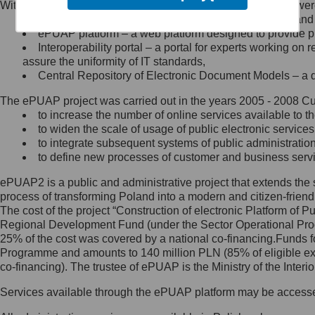
Within the project, the following functionalities and services we
Minister Cyfryzacji.
Public services catalogue – a method of presenting and 
Z administratorem skontaktujesz
ePUAP platform – a web platform designed to provide pub
się, wysyłając:
Interoperability portal – a portal for experts working 
assure the uniformity of IT standards,
list na adres jego siedziby: Al.
Central Repository of Electronic Document Models – a d
Ujazdowskie 1/3, 00-583
Warszawa lub na adres: ul.
The ePUAP project was carried out in the years 2005 - 2008 Curr
Królewska 27, 00-060
Warszawa,
to increase the number of online services available to th
to widen the scale of usage of public electronic services
wiadomość e-mail na adres:
to integrate subsequent systems of public administrati
mc@mc.gov.pl
to define new processes of customer and business serv
ePUAP2 is a public and administrative project that extends the se
Jak skontaktować się z
process of transforming Poland into a modern and citizen-friend
The cost of the project “Construction of electronic Platform of
Inspektorem Ochrony Danych
Regional Development Fund (under the Sector Operational Prog
25% of the cost was covered by a national co-financing.Funds f
Administrator wyznaczył Inspektora
Programme and amounts to 140 million PLN (85% of eligible 
Ochrony Danych, z którym
co-financing). The trustee of ePUAP is the Ministry of the Inter
skontaktujesz się, wysyłając:
Services available through the ePUAP platform may be access
list na adres: ul. Królewska 27,
00-060 Warszawa,