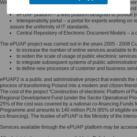
Within the project, the following functionalities and services we
Minister Cyfryzacji.
Public services catalogue – a method of presenting and 
Z administratorem skontaktujesz
ePUAP platform – a web platform designed to provide pub
się, wysyłając:
Interoperability portal – a portal for experts working 
assure the uniformity of IT standards,
list na adres jego siedziby: Al.
Central Repository of Electronic Document Models – a d
Ujazdowskie 1/3, 00-583
Warszawa lub na adres: ul.
The ePUAP project was carried out in the years 2005 - 2008 Curr
Królewska 27, 00-060
Warszawa,
to increase the number of online services available to th
to widen the scale of usage of public electronic services
wiadomość e-mail na adres:
to integrate subsequent systems of public administrati
mc@mc.gov.pl
to define new processes of customer and business serv
ePUAP2 is a public and administrative project that extends the se
Jak skontaktować się z
process of transforming Poland into a modern and citizen-friend
The cost of the project “Construction of electronic Platform of
Inspektorem Ochrony Danych
Regional Development Fund (under the Sector Operational Prog
25% of the cost was covered by a national co-financing.Funds f
Administrator wyznaczył Inspektora
Programme and amounts to 140 million PLN (85% of eligible 
Ochrony Danych, z którym
co-financing). The trustee of ePUAP is the Ministry of the Inter
skontaktujesz się, wysyłając:
Services available through the ePUAP platform may be access
list na adres: ul. Królewska 27,
00-060 Warszawa,