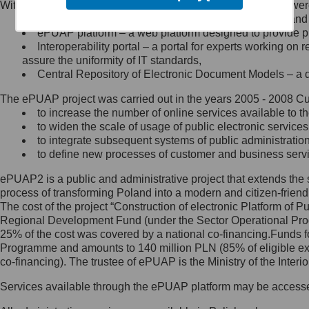
Within the project, the following functionalities and services we
Minister Cyfryzacji.
Public services catalogue – a method of presenting and 
Z administratorem skontaktujesz
ePUAP platform – a web platform designed to provide pub
się, wysyłając:
Interoperability portal – a portal for experts working 
assure the uniformity of IT standards,
list na adres jego siedziby: Al.
Central Repository of Electronic Document Models – a d
Ujazdowskie 1/3, 00-583
Warszawa lub na adres: ul.
The ePUAP project was carried out in the years 2005 - 2008 Curr
Królewska 27, 00-060
Warszawa,
to increase the number of online services available to th
to widen the scale of usage of public electronic services
wiadomość e-mail na adres:
to integrate subsequent systems of public administrati
mc@mc.gov.pl
to define new processes of customer and business serv
ePUAP2 is a public and administrative project that extends the se
Jak skontaktować się z
process of transforming Poland into a modern and citizen-friend
The cost of the project “Construction of electronic Platform of
Inspektorem Ochrony Danych
Regional Development Fund (under the Sector Operational Prog
25% of the cost was covered by a national co-financing.Funds f
Administrator wyznaczył Inspektora
Programme and amounts to 140 million PLN (85% of eligible 
Ochrony Danych, z którym
co-financing). The trustee of ePUAP is the Ministry of the Inter
skontaktujesz się, wysyłając:
Services available through the ePUAP platform may be access
list na adres: ul. Królewska 27,
00-060 Warszawa,