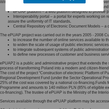
Within the project, the following functionalities and services we
Minister Cyfryzacji.
Public services catalogue – a method of presenting and 
Z administratorem skontaktujesz
ePUAP platform – a web platform designed to provide pub
się, wysyłając:
Interoperability portal – a portal for experts working 
assure the uniformity of IT standards,
list na adres jego siedziby: Al.
Central Repository of Electronic Document Models – a d
Ujazdowskie 1/3, 00-583
Warszawa lub na adres: ul.
The ePUAP project was carried out in the years 2005 - 2008 Curr
Królewska 27, 00-060
Warszawa,
to increase the number of online services available to th
to widen the scale of usage of public electronic services
wiadomość e-mail na adres:
to integrate subsequent systems of public administrati
mc@mc.gov.pl
to define new processes of customer and business serv
ePUAP2 is a public and administrative project that extends the se
Jak skontaktować się z
process of transforming Poland into a modern and citizen-friend
The cost of the project “Construction of electronic Platform of
Inspektorem Ochrony Danych
Regional Development Fund (under the Sector Operational Prog
25% of the cost was covered by a national co-financing.Funds f
Administrator wyznaczył Inspektora
Programme and amounts to 140 million PLN (85% of eligible 
Ochrony Danych, z którym
co-financing). The trustee of ePUAP is the Ministry of the Inter
skontaktujesz się, wysyłając:
Services available through the ePUAP platform may be access
list na adres: ul. Królewska 27,
00-060 Warszawa,