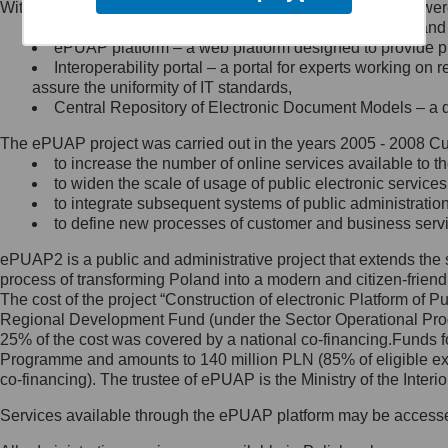
Within the project, the following functionalities and services we
Minister Cyfryzacji.
Public services catalogue – a method of presenting and 
Z administratorem skontaktujesz
ePUAP platform – a web platform designed to provide pub
się, wysyłając:
Interoperability portal – a portal for experts working 
assure the uniformity of IT standards,
list na adres jego siedziby: Al.
Central Repository of Electronic Document Models – a d
Ujazdowskie 1/3, 00-583
Warszawa lub na adres: ul.
The ePUAP project was carried out in the years 2005 - 2008 Curr
Królewska 27, 00-060
Warszawa,
to increase the number of online services available to th
to widen the scale of usage of public electronic services
wiadomość e-mail na adres:
to integrate subsequent systems of public administrati
mc@mc.gov.pl
to define new processes of customer and business serv
ePUAP2 is a public and administrative project that extends the se
Jak skontaktować się z
process of transforming Poland into a modern and citizen-friend
The cost of the project “Construction of electronic Platform of
Inspektorem Ochrony Danych
Regional Development Fund (under the Sector Operational Prog
25% of the cost was covered by a national co-financing.Funds f
Administrator wyznaczył Inspektora
Programme and amounts to 140 million PLN (85% of eligible 
Ochrony Danych, z którym
co-financing). The trustee of ePUAP is the Ministry of the Inter
skontaktujesz się, wysyłając:
Services available through the ePUAP platform may be access
list na adres: ul. Królewska 27,
00-060 Warszawa,