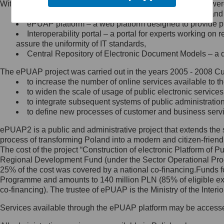
Within the project, the following functionalities and services we
Minister Cyfryzacji.
Public services catalogue – a method of presenting and 
Z administratorem skontaktujesz
ePUAP platform – a web platform designed to provide pub
się, wysyłając:
Interoperability portal – a portal for experts working 
assure the uniformity of IT standards,
list na adres jego siedziby: Al.
Central Repository of Electronic Document Models – a d
Ujazdowskie 1/3, 00-583
Warszawa lub na adres: ul.
The ePUAP project was carried out in the years 2005 - 2008 Curr
Królewska 27, 00-060
Warszawa,
to increase the number of online services available to th
to widen the scale of usage of public electronic services
wiadomość e-mail na adres:
to integrate subsequent systems of public administrati
mc@mc.gov.pl
to define new processes of customer and business serv
ePUAP2 is a public and administrative project that extends the se
Jak skontaktować się z
process of transforming Poland into a modern and citizen-friend
The cost of the project “Construction of electronic Platform of
Inspektorem Ochrony Danych
Regional Development Fund (under the Sector Operational Prog
25% of the cost was covered by a national co-financing.Funds f
Administrator wyznaczył Inspektora
Programme and amounts to 140 million PLN (85% of eligible 
Ochrony Danych, z którym
co-financing). The trustee of ePUAP is the Ministry of the Inter
skontaktujesz się, wysyłając:
Services available through the ePUAP platform may be access
list na adres: ul. Królewska 27,
00-060 Warszawa,