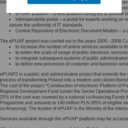
Within the project, the following functionalities and services we
Minister Cyfryzacji.
Public services catalogue – a method of presenting and 
Z administratorem skontaktujesz
ePUAP platform – a web platform designed to provide pub
się, wysyłając:
Interoperability portal – a portal for experts working 
assure the uniformity of IT standards,
list na adres jego siedziby: Al.
Central Repository of Electronic Document Models – a d
Ujazdowskie 1/3, 00-583
Warszawa lub na adres: ul.
The ePUAP project was carried out in the years 2005 - 2008 Curr
Królewska 27, 00-060
Warszawa,
to increase the number of online services available to th
to widen the scale of usage of public electronic services
wiadomość e-mail na adres:
to integrate subsequent systems of public administrati
mc@mc.gov.pl
to define new processes of customer and business serv
ePUAP2 is a public and administrative project that extends the se
Jak skontaktować się z
process of transforming Poland into a modern and citizen-friend
The cost of the project “Construction of electronic Platform of
Inspektorem Ochrony Danych
Regional Development Fund (under the Sector Operational Prog
25% of the cost was covered by a national co-financing.Funds f
Administrator wyznaczył Inspektora
Programme and amounts to 140 million PLN (85% of eligible 
Ochrony Danych, z którym
co-financing). The trustee of ePUAP is the Ministry of the Inter
skontaktujesz się, wysyłając:
Services available through the ePUAP platform may be access
list na adres: ul. Królewska 27,
00-060 Warszawa,