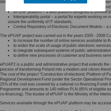
Within the project, the following functionalities and services we
Minister Cyfryzacji.
Public services catalogue – a method of presenting and 
Z administratorem skontaktujesz
ePUAP platform – a web platform designed to provide pub
się, wysyłając:
Interoperability portal – a portal for experts working 
assure the uniformity of IT standards,
list na adres jego siedziby: Al.
Central Repository of Electronic Document Models – a d
Ujazdowskie 1/3, 00-583
Warszawa lub na adres: ul.
The ePUAP project was carried out in the years 2005 - 2008 Curr
Królewska 27, 00-060
Warszawa,
to increase the number of online services available to th
to widen the scale of usage of public electronic services
wiadomość e-mail na adres:
to integrate subsequent systems of public administrati
mc@mc.gov.pl
to define new processes of customer and business serv
ePUAP2 is a public and administrative project that extends the se
Jak skontaktować się z
process of transforming Poland into a modern and citizen-friend
The cost of the project “Construction of electronic Platform of
Inspektorem Ochrony Danych
Regional Development Fund (under the Sector Operational Prog
25% of the cost was covered by a national co-financing.Funds f
Administrator wyznaczył Inspektora
Programme and amounts to 140 million PLN (85% of eligible 
Ochrony Danych, z którym
co-financing). The trustee of ePUAP is the Ministry of the Inter
skontaktujesz się, wysyłając:
Services available through the ePUAP platform may be access
list na adres: ul. Królewska 27,
00-060 Warszawa,