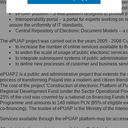
Within the project, the following functionalities and services we
Minister Cyfryzacji.
Public services catalogue – a method of presenting and 
Z administratorem skontaktujesz
ePUAP platform – a web platform designed to provide pub
się, wysyłając:
Interoperability portal – a portal for experts working 
assure the uniformity of IT standards,
list na adres jego siedziby: Al.
Central Repository of Electronic Document Models – a d
Ujazdowskie 1/3, 00-583
Warszawa lub na adres: ul.
The ePUAP project was carried out in the years 2005 - 2008 Curr
Królewska 27, 00-060
Warszawa,
to increase the number of online services available to th
to widen the scale of usage of public electronic services
wiadomość e-mail na adres:
to integrate subsequent systems of public administrati
mc@mc.gov.pl
to define new processes of customer and business serv
ePUAP2 is a public and administrative project that extends the se
Jak skontaktować się z
process of transforming Poland into a modern and citizen-friend
The cost of the project “Construction of electronic Platform of
Inspektorem Ochrony Danych
Regional Development Fund (under the Sector Operational Prog
25% of the cost was covered by a national co-financing.Funds f
Administrator wyznaczył Inspektora
Programme and amounts to 140 million PLN (85% of eligible 
Ochrony Danych, z którym
co-financing). The trustee of ePUAP is the Ministry of the Inter
skontaktujesz się, wysyłając:
Services available through the ePUAP platform may be access
list na adres: ul. Królewska 27,
00-060 Warszawa,