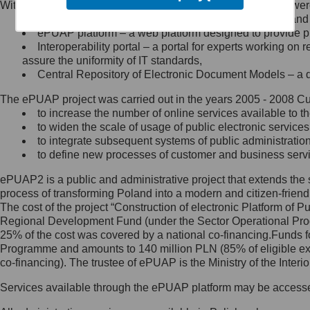
Within the project, the following functionalities and services we
Minister Cyfryzacji.
Public services catalogue – a method of presenting and 
Z administratorem skontaktujesz
ePUAP platform – a web platform designed to provide pub
się, wysyłając:
Interoperability portal – a portal for experts working 
assure the uniformity of IT standards,
list na adres jego siedziby: Al.
Central Repository of Electronic Document Models – a d
Ujazdowskie 1/3, 00-583
Warszawa lub na adres: ul.
The ePUAP project was carried out in the years 2005 - 2008 Curr
Królewska 27, 00-060
Warszawa,
to increase the number of online services available to th
to widen the scale of usage of public electronic services
wiadomość e-mail na adres:
to integrate subsequent systems of public administrati
mc@mc.gov.pl
to define new processes of customer and business serv
ePUAP2 is a public and administrative project that extends the se
Jak skontaktować się z
process of transforming Poland into a modern and citizen-friend
The cost of the project “Construction of electronic Platform of
Inspektorem Ochrony Danych
Regional Development Fund (under the Sector Operational Prog
25% of the cost was covered by a national co-financing.Funds f
Administrator wyznaczył Inspektora
Programme and amounts to 140 million PLN (85% of eligible 
Ochrony Danych, z którym
co-financing). The trustee of ePUAP is the Ministry of the Inter
skontaktujesz się, wysyłając:
Services available through the ePUAP platform may be access
list na adres: ul. Królewska 27,
00-060 Warszawa,