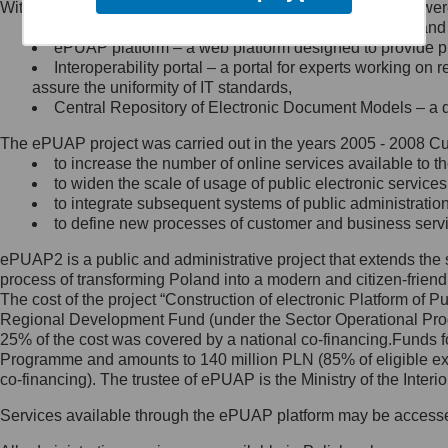
Within the project, the following functionalities and services we
Minister Cyfryzacji.
Public services catalogue – a method of presenting and 
Z administratorem skontaktujesz
ePUAP platform – a web platform designed to provide pub
się, wysyłając:
Interoperability portal – a portal for experts working 
assure the uniformity of IT standards,
list na adres jego siedziby: Al.
Central Repository of Electronic Document Models – a d
Ujazdowskie 1/3, 00-583
Warszawa lub na adres: ul.
The ePUAP project was carried out in the years 2005 - 2008 Curr
Królewska 27, 00-060
Warszawa,
to increase the number of online services available to th
to widen the scale of usage of public electronic services
wiadomość e-mail na adres:
to integrate subsequent systems of public administrati
mc@mc.gov.pl
to define new processes of customer and business serv
ePUAP2 is a public and administrative project that extends the se
Jak skontaktować się z
process of transforming Poland into a modern and citizen-friend
The cost of the project “Construction of electronic Platform of
Inspektorem Ochrony Danych
Regional Development Fund (under the Sector Operational Prog
25% of the cost was covered by a national co-financing.Funds f
Administrator wyznaczył Inspektora
Programme and amounts to 140 million PLN (85% of eligible 
Ochrony Danych, z którym
co-financing). The trustee of ePUAP is the Ministry of the Inter
skontaktujesz się, wysyłając:
Services available through the ePUAP platform may be access
list na adres: ul. Królewska 27,
00-060 Warszawa,