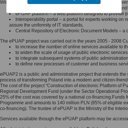
Within the project, the following functionalities and services we
Minister Cyfryzacji.
Public services catalogue – a method of presenting and 
Z administratorem skontaktujesz
ePUAP platform – a web platform designed to provide pub
się, wysyłając:
Interoperability portal – a portal for experts working 
assure the uniformity of IT standards,
list na adres jego siedziby: Al.
Central Repository of Electronic Document Models – a d
Ujazdowskie 1/3, 00-583
Warszawa lub na adres: ul.
The ePUAP project was carried out in the years 2005 - 2008 Curr
Królewska 27, 00-060
Warszawa,
to increase the number of online services available to th
to widen the scale of usage of public electronic services
wiadomość e-mail na adres:
to integrate subsequent systems of public administrati
mc@mc.gov.pl
to define new processes of customer and business serv
ePUAP2 is a public and administrative project that extends the se
Jak skontaktować się z
process of transforming Poland into a modern and citizen-friend
The cost of the project “Construction of electronic Platform of
Inspektorem Ochrony Danych
Regional Development Fund (under the Sector Operational Prog
25% of the cost was covered by a national co-financing.Funds f
Administrator wyznaczył Inspektora
Programme and amounts to 140 million PLN (85% of eligible 
Ochrony Danych, z którym
co-financing). The trustee of ePUAP is the Ministry of the Inter
skontaktujesz się, wysyłając:
Services available through the ePUAP platform may be access
list na adres: ul. Królewska 27,
00-060 Warszawa,