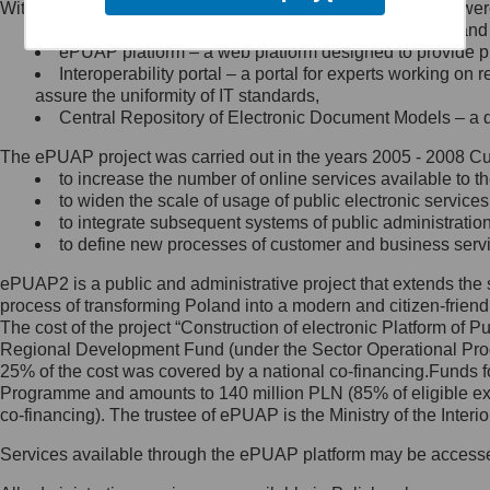
Within the project, the following functionalities and services we
Minister Cyfryzacji.
Public services catalogue – a method of presenting and 
Z administratorem skontaktujesz
ePUAP platform – a web platform designed to provide pub
się, wysyłając:
Interoperability portal – a portal for experts working 
assure the uniformity of IT standards,
list na adres jego siedziby: Al.
Central Repository of Electronic Document Models – a d
Ujazdowskie 1/3, 00-583
Warszawa lub na adres: ul.
The ePUAP project was carried out in the years 2005 - 2008 Curr
Królewska 27, 00-060
Warszawa,
to increase the number of online services available to th
to widen the scale of usage of public electronic services
wiadomość e-mail na adres:
to integrate subsequent systems of public administrati
mc@mc.gov.pl
to define new processes of customer and business serv
ePUAP2 is a public and administrative project that extends the se
Jak skontaktować się z
process of transforming Poland into a modern and citizen-friend
The cost of the project “Construction of electronic Platform of
Inspektorem Ochrony Danych
Regional Development Fund (under the Sector Operational Prog
25% of the cost was covered by a national co-financing.Funds f
Administrator wyznaczył Inspektora
Programme and amounts to 140 million PLN (85% of eligible 
Ochrony Danych, z którym
co-financing). The trustee of ePUAP is the Ministry of the Inter
skontaktujesz się, wysyłając:
Services available through the ePUAP platform may be access
list na adres: ul. Królewska 27,
00-060 Warszawa,