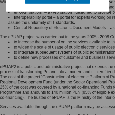
Within the project, the following functionalities and services we
Minister Cyfryzacji.
Public services catalogue – a method of presenting and 
Z administratorem skontaktujesz
ePUAP platform – a web platform designed to provide pub
się, wysyłając:
Interoperability portal – a portal for experts working 
assure the uniformity of IT standards,
list na adres jego siedziby: Al.
Central Repository of Electronic Document Models – a d
Ujazdowskie 1/3, 00-583
Warszawa lub na adres: ul.
The ePUAP project was carried out in the years 2005 - 2008 Curr
Królewska 27, 00-060
Warszawa,
to increase the number of online services available to th
to widen the scale of usage of public electronic services
wiadomość e-mail na adres:
to integrate subsequent systems of public administrati
mc@mc.gov.pl
to define new processes of customer and business serv
ePUAP2 is a public and administrative project that extends the se
Jak skontaktować się z
process of transforming Poland into a modern and citizen-friend
The cost of the project “Construction of electronic Platform of
Inspektorem Ochrony Danych
Regional Development Fund (under the Sector Operational Prog
25% of the cost was covered by a national co-financing.Funds f
Administrator wyznaczył Inspektora
Programme and amounts to 140 million PLN (85% of eligible 
Ochrony Danych, z którym
co-financing). The trustee of ePUAP is the Ministry of the Inter
skontaktujesz się, wysyłając:
Services available through the ePUAP platform may be access
list na adres: ul. Królewska 27,
00-060 Warszawa,