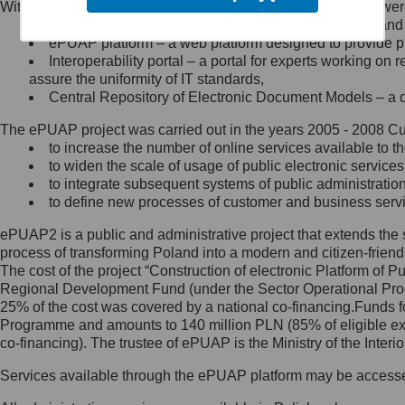
Within the project, the following functionalities and services we
Minister Cyfryzacji.
Public services catalogue – a method of presenting and 
Z administratorem skontaktujesz
ePUAP platform – a web platform designed to provide pub
się, wysyłając:
Interoperability portal – a portal for experts working 
assure the uniformity of IT standards,
list na adres jego siedziby: Al.
Central Repository of Electronic Document Models – a d
Ujazdowskie 1/3, 00-583
Warszawa lub na adres: ul.
The ePUAP project was carried out in the years 2005 - 2008 Curr
Królewska 27, 00-060
Warszawa,
to increase the number of online services available to th
to widen the scale of usage of public electronic services
wiadomość e-mail na adres:
to integrate subsequent systems of public administrati
mc@mc.gov.pl
to define new processes of customer and business serv
ePUAP2 is a public and administrative project that extends the se
Jak skontaktować się z
process of transforming Poland into a modern and citizen-friend
The cost of the project “Construction of electronic Platform of
Inspektorem Ochrony Danych
Regional Development Fund (under the Sector Operational Prog
25% of the cost was covered by a national co-financing.Funds f
Administrator wyznaczył Inspektora
Programme and amounts to 140 million PLN (85% of eligible 
Ochrony Danych, z którym
co-financing). The trustee of ePUAP is the Ministry of the Inter
skontaktujesz się, wysyłając:
Services available through the ePUAP platform may be access
list na adres: ul. Królewska 27,
00-060 Warszawa,