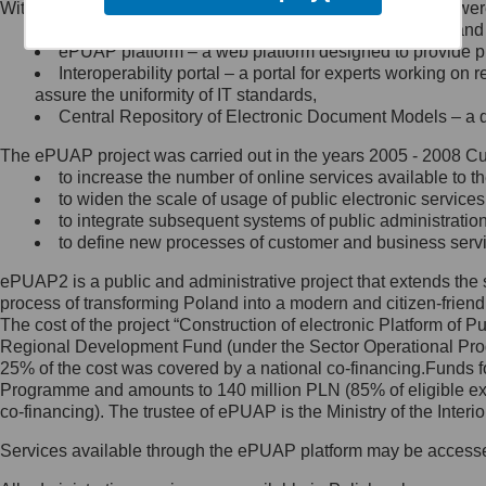
Within the project, the following functionalities and services we
Minister Cyfryzacji.
Public services catalogue – a method of presenting and 
Z administratorem skontaktujesz
ePUAP platform – a web platform designed to provide pub
się, wysyłając:
Interoperability portal – a portal for experts working 
assure the uniformity of IT standards,
list na adres jego siedziby: Al.
Central Repository of Electronic Document Models – a d
Ujazdowskie 1/3, 00-583
Warszawa lub na adres: ul.
The ePUAP project was carried out in the years 2005 - 2008 Curr
Królewska 27, 00-060
Warszawa,
to increase the number of online services available to th
to widen the scale of usage of public electronic services
wiadomość e-mail na adres:
to integrate subsequent systems of public administrati
mc@mc.gov.pl
to define new processes of customer and business serv
ePUAP2 is a public and administrative project that extends the se
Jak skontaktować się z
process of transforming Poland into a modern and citizen-friend
The cost of the project “Construction of electronic Platform of
Inspektorem Ochrony Danych
Regional Development Fund (under the Sector Operational Prog
25% of the cost was covered by a national co-financing.Funds f
Administrator wyznaczył Inspektora
Programme and amounts to 140 million PLN (85% of eligible 
Ochrony Danych, z którym
co-financing). The trustee of ePUAP is the Ministry of the Inter
skontaktujesz się, wysyłając:
Services available through the ePUAP platform may be access
list na adres: ul. Królewska 27,
00-060 Warszawa,