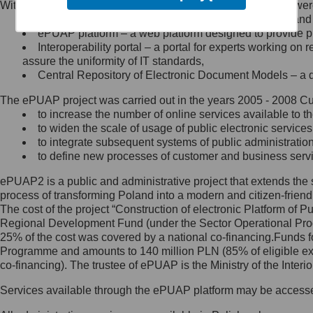
Within the project, the following functionalities and services we
Minister Cyfryzacji.
Public services catalogue – a method of presenting and 
Z administratorem skontaktujesz
ePUAP platform – a web platform designed to provide pub
się, wysyłając:
Interoperability portal – a portal for experts working 
assure the uniformity of IT standards,
list na adres jego siedziby: Al.
Central Repository of Electronic Document Models – a d
Ujazdowskie 1/3, 00-583
Warszawa lub na adres: ul.
The ePUAP project was carried out in the years 2005 - 2008 Curr
Królewska 27, 00-060
Warszawa,
to increase the number of online services available to th
to widen the scale of usage of public electronic services
wiadomość e-mail na adres:
to integrate subsequent systems of public administrati
mc@mc.gov.pl
to define new processes of customer and business serv
ePUAP2 is a public and administrative project that extends the se
Jak skontaktować się z
process of transforming Poland into a modern and citizen-friend
The cost of the project “Construction of electronic Platform of
Inspektorem Ochrony Danych
Regional Development Fund (under the Sector Operational Prog
25% of the cost was covered by a national co-financing.Funds f
Administrator wyznaczył Inspektora
Programme and amounts to 140 million PLN (85% of eligible 
Ochrony Danych, z którym
co-financing). The trustee of ePUAP is the Ministry of the Inter
skontaktujesz się, wysyłając:
Services available through the ePUAP platform may be access
list na adres: ul. Królewska 27,
00-060 Warszawa,