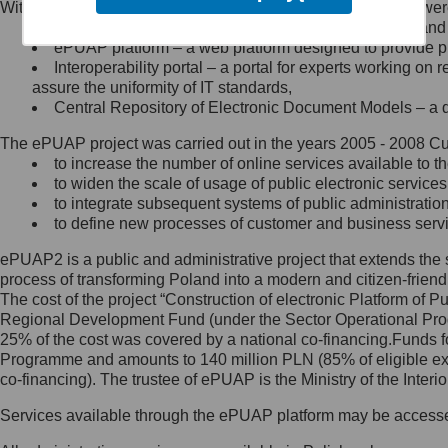
Within the project, the following functionalities and services we
Minister Cyfryzacji.
Public services catalogue – a method of presenting and 
Z administratorem skontaktujesz
ePUAP platform – a web platform designed to provide pub
się, wysyłając:
Interoperability portal – a portal for experts working 
assure the uniformity of IT standards,
list na adres jego siedziby: Al.
Central Repository of Electronic Document Models – a d
Ujazdowskie 1/3, 00-583
Warszawa lub na adres: ul.
The ePUAP project was carried out in the years 2005 - 2008 Curr
Królewska 27, 00-060
Warszawa,
to increase the number of online services available to th
to widen the scale of usage of public electronic services
wiadomość e-mail na adres:
to integrate subsequent systems of public administrati
mc@mc.gov.pl
to define new processes of customer and business serv
ePUAP2 is a public and administrative project that extends the se
Jak skontaktować się z
process of transforming Poland into a modern and citizen-friend
The cost of the project “Construction of electronic Platform of
Inspektorem Ochrony Danych
Regional Development Fund (under the Sector Operational Prog
25% of the cost was covered by a national co-financing.Funds f
Administrator wyznaczył Inspektora
Programme and amounts to 140 million PLN (85% of eligible 
Ochrony Danych, z którym
co-financing). The trustee of ePUAP is the Ministry of the Inter
skontaktujesz się, wysyłając:
Services available through the ePUAP platform may be access
list na adres: ul. Królewska 27,
00-060 Warszawa,