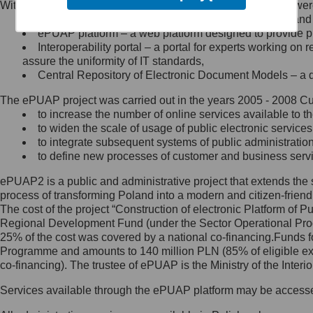
Within the project, the following functionalities and services we
Minister Cyfryzacji.
Public services catalogue – a method of presenting and 
Z administratorem skontaktujesz
ePUAP platform – a web platform designed to provide pub
się, wysyłając:
Interoperability portal – a portal for experts working 
assure the uniformity of IT standards,
list na adres jego siedziby: Al.
Central Repository of Electronic Document Models – a d
Ujazdowskie 1/3, 00-583
Warszawa lub na adres: ul.
The ePUAP project was carried out in the years 2005 - 2008 Curr
Królewska 27, 00-060
Warszawa,
to increase the number of online services available to th
to widen the scale of usage of public electronic services
wiadomość e-mail na adres:
to integrate subsequent systems of public administrati
mc@mc.gov.pl
to define new processes of customer and business serv
ePUAP2 is a public and administrative project that extends the se
Jak skontaktować się z
process of transforming Poland into a modern and citizen-friend
The cost of the project “Construction of electronic Platform of
Inspektorem Ochrony Danych
Regional Development Fund (under the Sector Operational Prog
25% of the cost was covered by a national co-financing.Funds f
Administrator wyznaczył Inspektora
Programme and amounts to 140 million PLN (85% of eligible 
Ochrony Danych, z którym
co-financing). The trustee of ePUAP is the Ministry of the Inter
skontaktujesz się, wysyłając:
Services available through the ePUAP platform may be access
list na adres: ul. Królewska 27,
00-060 Warszawa,