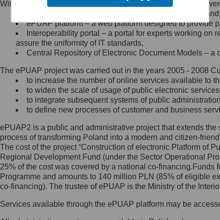
Within the project, the following functionalities and services we
Minister Cyfryzacji.
Public services catalogue – a method of presenting and 
Z administratorem skontaktujesz
ePUAP platform – a web platform designed to provide pub
się, wysyłając:
Interoperability portal – a portal for experts working 
assure the uniformity of IT standards,
list na adres jego siedziby: Al.
Central Repository of Electronic Document Models – a d
Ujazdowskie 1/3, 00-583
Warszawa lub na adres: ul.
The ePUAP project was carried out in the years 2005 - 2008 Curr
Królewska 27, 00-060
Warszawa,
to increase the number of online services available to th
to widen the scale of usage of public electronic services
wiadomość e-mail na adres:
to integrate subsequent systems of public administrati
mc@mc.gov.pl
to define new processes of customer and business serv
ePUAP2 is a public and administrative project that extends the se
Jak skontaktować się z
process of transforming Poland into a modern and citizen-friend
The cost of the project “Construction of electronic Platform of
Inspektorem Ochrony Danych
Regional Development Fund (under the Sector Operational Prog
25% of the cost was covered by a national co-financing.Funds f
Administrator wyznaczył Inspektora
Programme and amounts to 140 million PLN (85% of eligible 
Ochrony Danych, z którym
co-financing). The trustee of ePUAP is the Ministry of the Inter
skontaktujesz się, wysyłając:
Services available through the ePUAP platform may be access
list na adres: ul. Królewska 27,
00-060 Warszawa,