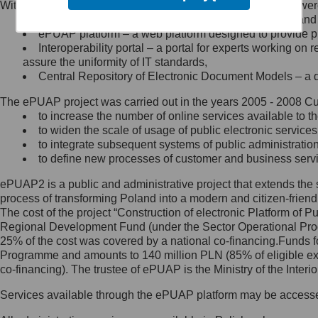
Within the project, the following functionalities and services we
Minister Cyfryzacji.
Public services catalogue – a method of presenting and 
Z administratorem skontaktujesz
ePUAP platform – a web platform designed to provide pub
się, wysyłając:
Interoperability portal – a portal for experts working 
assure the uniformity of IT standards,
list na adres jego siedziby: Al.
Central Repository of Electronic Document Models – a d
Ujazdowskie 1/3, 00-583
Warszawa lub na adres: ul.
The ePUAP project was carried out in the years 2005 - 2008 Curr
Królewska 27, 00-060
Warszawa,
to increase the number of online services available to th
to widen the scale of usage of public electronic services
wiadomość e-mail na adres:
to integrate subsequent systems of public administrati
mc@mc.gov.pl
to define new processes of customer and business serv
ePUAP2 is a public and administrative project that extends the se
Jak skontaktować się z
process of transforming Poland into a modern and citizen-friend
The cost of the project “Construction of electronic Platform of
Inspektorem Ochrony Danych
Regional Development Fund (under the Sector Operational Prog
25% of the cost was covered by a national co-financing.Funds f
Administrator wyznaczył Inspektora
Programme and amounts to 140 million PLN (85% of eligible 
Ochrony Danych, z którym
co-financing). The trustee of ePUAP is the Ministry of the Inter
skontaktujesz się, wysyłając:
Services available through the ePUAP platform may be access
list na adres: ul. Królewska 27,
00-060 Warszawa,