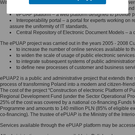
Within the project, the following functionalities and services we
Minister Cyfryzacji.
Public services catalogue – a method of presenting and 
Z administratorem skontaktujesz
ePUAP platform – a web platform designed to provide pub
się, wysyłając:
Interoperability portal – a portal for experts working 
assure the uniformity of IT standards,
list na adres jego siedziby: Al.
Central Repository of Electronic Document Models – a d
Ujazdowskie 1/3, 00-583
Warszawa lub na adres: ul.
The ePUAP project was carried out in the years 2005 - 2008 Curr
Królewska 27, 00-060
Warszawa,
to increase the number of online services available to th
to widen the scale of usage of public electronic services
wiadomość e-mail na adres:
to integrate subsequent systems of public administrati
mc@mc.gov.pl
to define new processes of customer and business serv
ePUAP2 is a public and administrative project that extends the se
Jak skontaktować się z
process of transforming Poland into a modern and citizen-friend
The cost of the project “Construction of electronic Platform of
Inspektorem Ochrony Danych
Regional Development Fund (under the Sector Operational Prog
25% of the cost was covered by a national co-financing.Funds f
Administrator wyznaczył Inspektora
Programme and amounts to 140 million PLN (85% of eligible 
Ochrony Danych, z którym
co-financing). The trustee of ePUAP is the Ministry of the Inter
skontaktujesz się, wysyłając:
Services available through the ePUAP platform may be access
list na adres: ul. Królewska 27,
00-060 Warszawa,